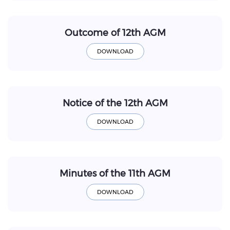
Outcome of 12th AGM
Notice of the 12th AGM
Minutes of the 11th AGM