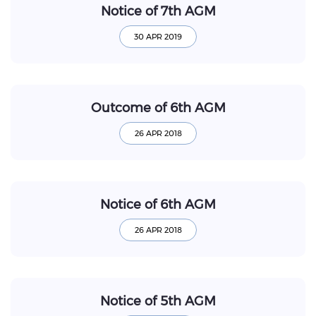
Notice of 7th AGM
Outcome of 6th AGM
Notice of 6th AGM
Notice of 5th AGM