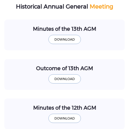
Historical Annual General
Meeting
Minutes of the 13th AGM
Outcome of 13th AGM
Minutes of the 12th AGM