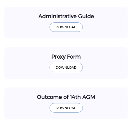
Administrative Guide
Proxy Form
Outcome of 14th AGM