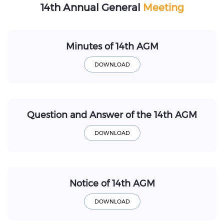
14th Annual General
Meeting
Minutes of 14th AGM
Question and Answer of the 14th AGM
Notice of 14th AGM