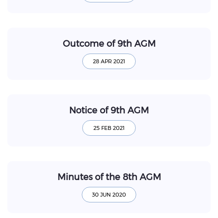
Outcome of 9th AGM
Notice of 9th AGM
Minutes of the 8th AGM