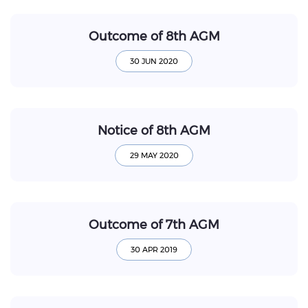
Outcome of 8th AGM
Notice of 8th AGM
Outcome of 7th AGM