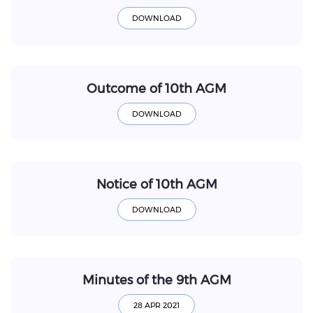
Outcome of 10th AGM
Notice of 10th AGM
Minutes of the 9th AGM