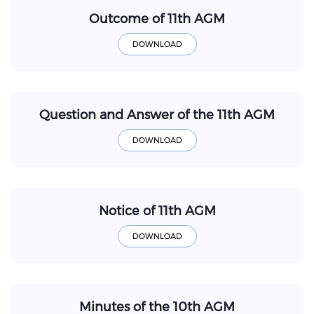
Outcome of 11th AGM
Question and Answer of the 11th AGM
Notice of 11th AGM
Minutes of the 10th AGM