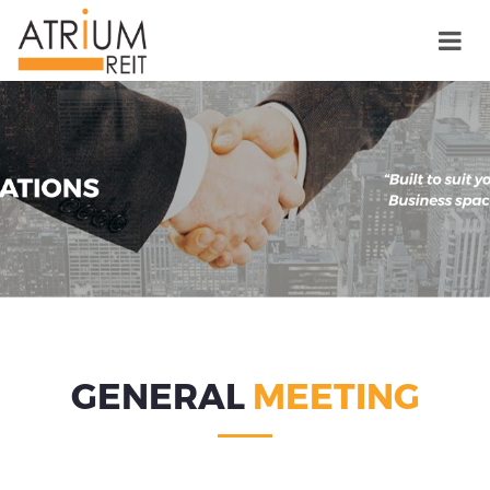
GENERAL
MEETING