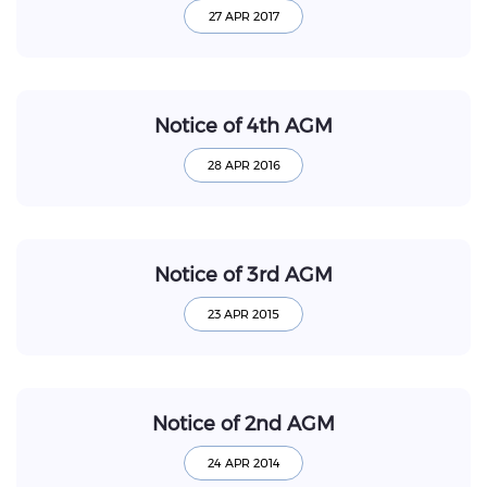
Notice of 4th AGM
Notice of 3rd AGM
Notice of 2nd AGM