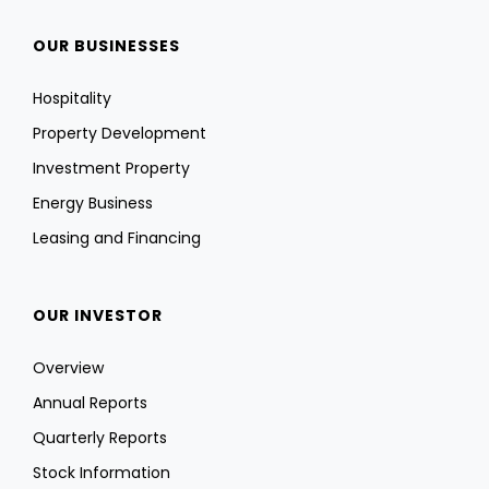
OUR BUSINESSES
Hospitality
Property Development
Investment Property
Energy Business
Leasing and Financing
OUR INVESTOR
Overview
Annual Reports
Quarterly Reports
Stock Information