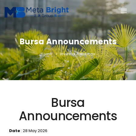
HOME
ABOUT US
Bursa Announcements
OUR BUSINESSES
Home
Investor Relations
INVESTOR RELATIONS
NEWS & PRESS
CONTACT US
Bursa
Announcements
Date
: 28 May 2026