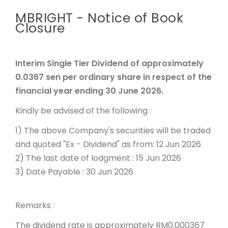
MBRIGHT - Notice of Book
Closure
Interim Single Tier Dividend of approximately
0.0367 sen per ordinary share in respect of the
financial year ending 30 June 2026.
Kindly be advised of the following :
1) The above Company's securities will be traded
and quoted "Ex - Dividend" as from: 12 Jun 2026
2) The last date of lodgment : 15 Jun 2026
3) Date Payable : 30 Jun 2026
Remarks :
The dividend rate is approximately RM0.000367