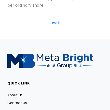
per ordinary share
Back
QUICK LINK
About Us
Contact Us